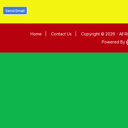
Send Email
Home
|
Contact Us
|
Copyright © 2026 - All 
Powered By