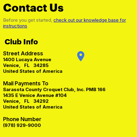
Contact Us
Before you get started,
check out our knowledge base for
instructions
Club Info
Street Address
place
1400 Lucaya Avenue
Venice
,
FL
34285
United States of America
Mail Payments To
Sarasota County Croquet Club, Inc. PMB 166
1435 E Venice Avenue #104
Venice
,
FL
34292
United States of America
Phone Number
(978) 929-9000