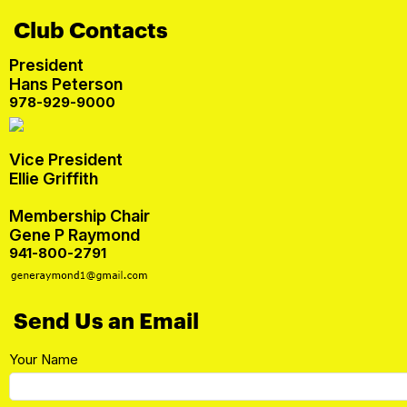
Club Contacts
President
Hans Peterson
978-929-9000
Vice President
Ellie Griffith
Membership Chair
Gene P Raymond
941-800-2791
Send Us an Email
Your Name