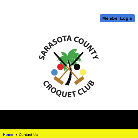
Member Login
menu
Home
Contact Us