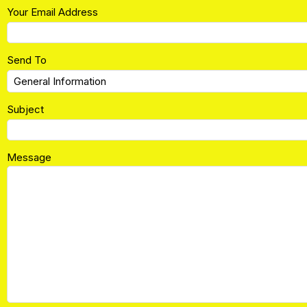
Your Email Address
Send To
Subject
Message