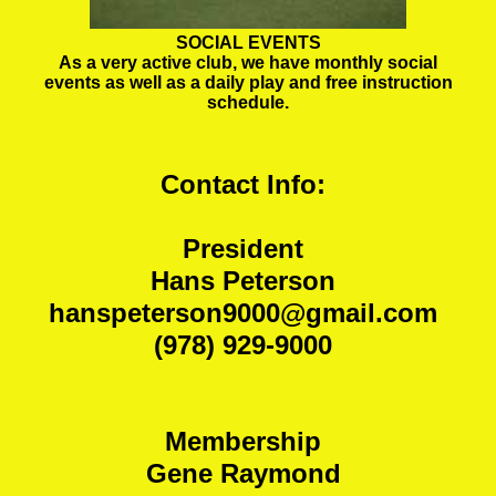
SOCIAL EVENTS
As a very active club, we have monthly social
events as well as a daily play and free instruction
schedule.
Contact Info:
President
Hans Peterson
hanspeterson9000@gmail.com
(978) 929-9000
Membership
Gene Raymond