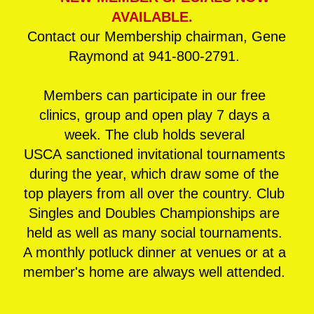
AVAILABLE.
Contact our Membership chairman, Gene
Raymond at 941-800-2791.
Members can participate in our free
clinics, group and open play 7 days a
week. The club holds several
USCA
sanctioned invitational tournaments
during the year, which draw some of the
top players from all over the country. Club
Singles and Doubles Championships are
held as well as many social tournaments.
A monthly potluck dinner at venues or at a
member's home are always well attended.