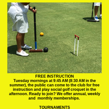
FREE INSTRUCTION
Tuesday mornings at 9:45 AM (8:30 AM in the
summer), the public can come to the club for free
instruction and play social golf croquet in the
afternoon. Ready to join? We offer annual, weekly
and monthly memberships.
TOURNAMENTS