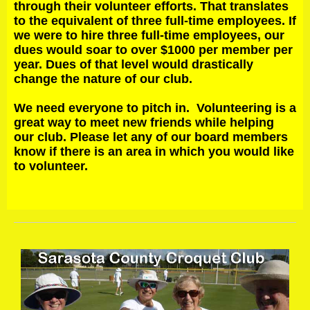
through their volunteer efforts. That translates
to the equivalent of three full-time employees. If
we were to hire three full-time employees, our
dues would soar to over $1000 per member per
year. Dues of that level would drastically
change the nature of our club.
We need everyone to pitch in. Volunteering is a
great way to meet new friends while helping
our club. Please let any of our board members
know if there is an area in which you would like
to volunteer.