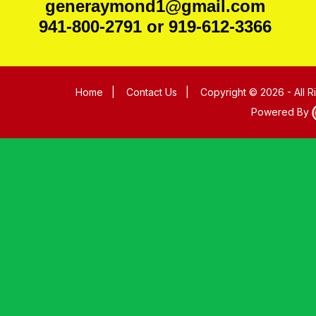
generaymond1@gmail.com
941-800-2791 or 919-612-3366
Home
|
Contact Us
|
Copyright © 2026 - All 
Powered By