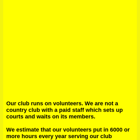
Our club runs on volunteers. We are not a
country club with a paid staff which sets up
courts and waits on its members.
We estimate that our volunteers put in 6000 or
more hours every year serving our club