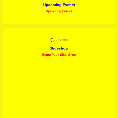
Upcoming Events
Upcoming Events
Slideshow
Home Page Slide Show