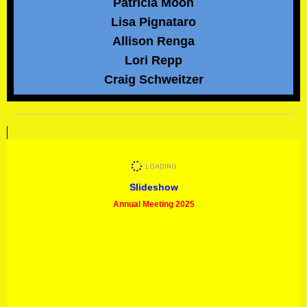
Patricia Moon
Lisa Pignataro
Allison Renga
Lori Repp
Craig Schweitzer
Slideshow
Annual Meeting 2025