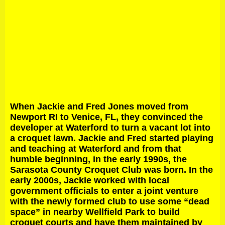
When Jackie and Fred Jones moved from
Newport RI to Venice, FL, they convinced the
developer at Waterford to turn a vacant lot into
a croquet lawn. Jackie and Fred started playing
and teaching at Waterford and from that
humble beginning, in the early 1990s, the
Sarasota County Croquet Club was born. In the
early 2000s, Jackie worked with local
government officials to enter a joint venture
with the newly formed club to use some “dead
space” in nearby Wellfield Park to build
croquet courts and have them maintained by