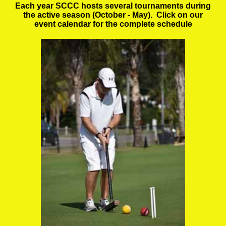
Each year SCCC hosts several tournaments during
the active season (October - May). Click on our
event calendar for the complete schedule