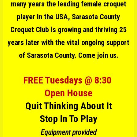
many years the leading female croquet
player in the USA, Sarasota County
Croquet Club is growing and thriving 25
years later with the vital ongoing support
of Sarasota County. Come join us.
FREE Tuesdays @ 8:30
Open House
Quit Thinking About It
Stop In To Play
Equipment provided