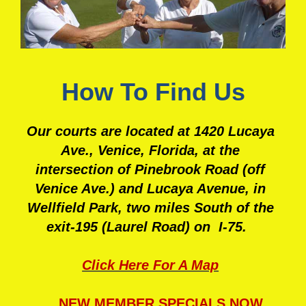
How To Find Us
Our courts are located at 1420 Lucaya
Ave., Venice, Florida, at
the
intersection of Pinebrook Road (off
Venice Ave.) and Lucaya Avenue, in
Wellfield Park, two miles South of the
exit-195 (Laurel Road) on I-75.
Click Here For A Map
NEW MEMBER SPECIALS NOW