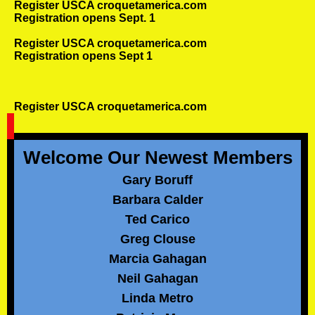
Register USCA croquetamerica.com
Registration opens Sept. 1
Register USCA croquetamerica.com
Registration opens Sept 1
Register USCA croquetamerica.com
Welcome Our Newest Members
Gary Boruff
Barbara Calder
Ted Carico
Greg Clouse
Marcia Gahagan
Neil Gahagan
Linda Metro