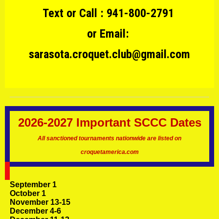
Text or Call : 941-800-2791
or Email:
sarasota.croquet.club@gmail.com
2026-2027 Important SCCC Dates
All sanctioned tournaments nationwide are listed on
croquetamerica.com
September 1
October 1
November 13-15
December 4-6