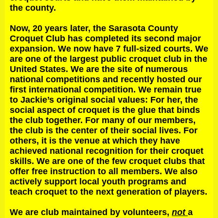
the county.
Now, 20 years later, the Sarasota County
Croquet Club has completed its second major
expansion. We now have 7 full-sized courts. We
are one of the largest public croquet club in the
United States. We are the site of numerous
national competitions and recently hosted our
first international competition. We remain true
to Jackie’s original social values: For her, the
social aspect of croquet is the glue that binds
the club together. For many of our members,
the club is the center of their social lives. For
others, it is the venue at which they have
achieved national recognition for their croquet
skills. We are one of the few croquet clubs that
offer free instruction to all members. We also
actively support local youth programs and
teach croquet to the next generation of players.
We are club maintained by volunteers,
not
a