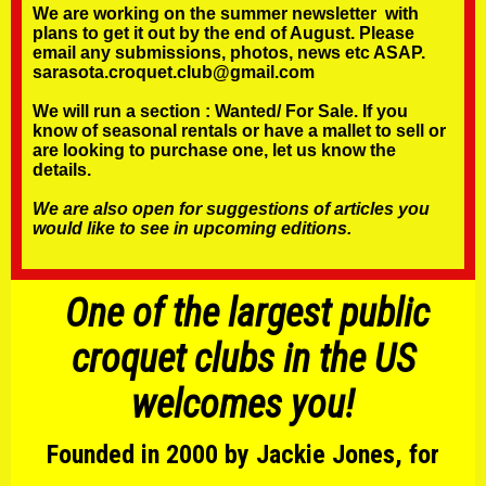
We are working on the summer newsletter with
plans to get it out by the end of August. Please
email any submissions, photos, news etc ASAP.
sarasota.croquet.club@gmail.com
We will run a section :
Wanted/ For Sale.
If you
know of seasonal rentals or have a mallet to sell or
are looking to purchase one, let us know the
details.
We are also open for suggestions of articles you
would like to see in upcoming editions.
One of the largest public
croquet clubs in the US
welcomes you!
Founded in 2000 by Jackie Jones, for