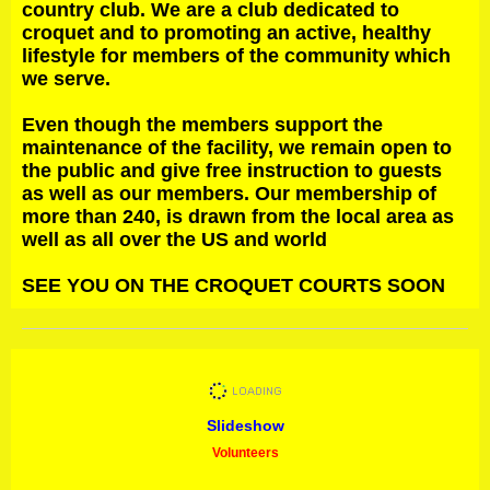
country club. We are a club dedicated to
croquet and to promoting an active, healthy
lifestyle for members of the community which
we serve.
Even though the members support the
maintenance of the facility, we remain open to
the public and give free instruction to guests
as well as our members. Our membership of
more than 240, is drawn from the local area as
well as all over the US and world
SEE YOU ON THE CROQUET COURTS SOON
Slideshow
Volunteers