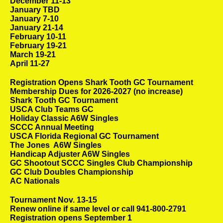
December 11-13
January TBD
January 7-10
January 21-14
February 10-11
February 19-21
March 19-21
April 11-27
Registration Opens Shark Tooth GC Tournament
Membership Dues for 2026-2027 (no increase)
Shark Tooth GC Tournament
USCA Club Teams GC
Holiday Classic A6W Singles
SCCC Annual Meeting
USCA Florida Regional GC Tournament
The Jones A6W Singles
Handicap Adjuster A6W Singles
GC Shootout SCCC Singles Club Championship
GC Club Doubles Championship
AC Nationals
Tournament Nov. 13-15
Renew online if same level or call 941-800-2791
Registration opens September 1