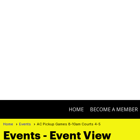
HOME
BECOME A MEMBER
Home
Events
AC Pickup Games 8-10am Courts 4-5
Events
- Event View