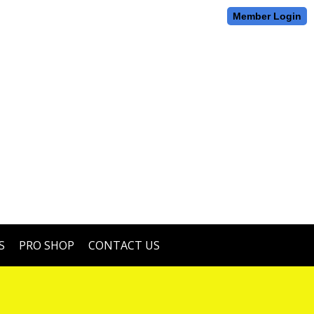
Member Login
S
PRO SHOP
CONTACT US