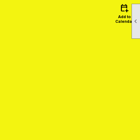
calendar_add_on
Add to

Calendar