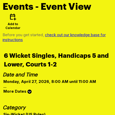
Events
- Event View
calendar_add_on
Add to
Calendar
Before you get started,
check out our knowledge base for
instructions
6 Wicket Singles, Handicaps 5 and
Lower, Courts 1-2
Date and Time
Monday, April 27, 2026, 8:00 AM until 11:00 AM
...
More Dates
Category
Six-Wicket (US Rules)