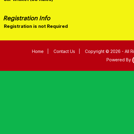
Registration Info
Registration is not Required
Home
|
Contact Us
|
Copyright © 2026 - All 
Powered By