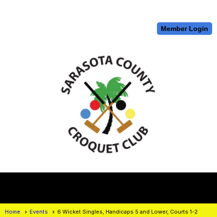
Member Login
menu
Home
Events
6 Wicket Singles, Handicaps 5 and Lower, Courts 1-2