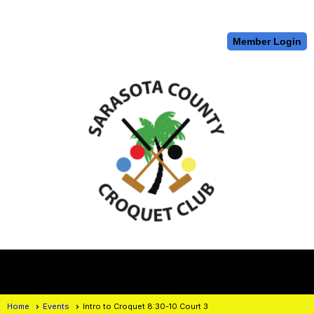
Member Login
menu
Home
Events
Intro to Croquet 8:30-10 Court 3