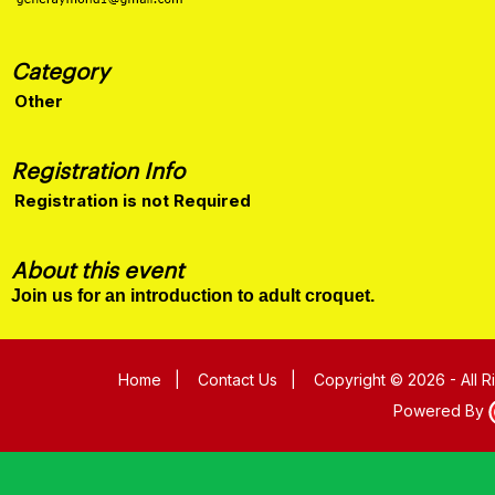
Category
Other
Registration Info
Registration is not Required
About this event
Join us for an introduction to adult croquet.
Home
|
Contact Us
|
Copyright © 2026 - All 
Powered By