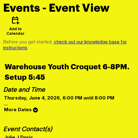
Events
- Event View
calendar_add_on
Add to
Calendar
Before you get started,
check out our knowledge base for
instructions
Warehouse Youth Croquet 6-8PM.
Setup 5:45
Date and Time
Thursday, June 4, 2026, 6:00 PM until 8:00 PM
...
More Dates
Event Contact(s)
Julie J Doric