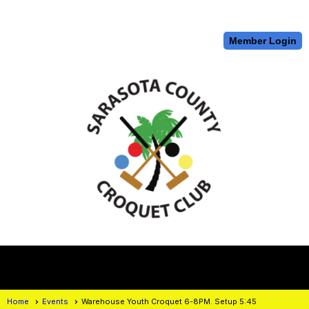
Member Login
menu
Home
Events
Warehouse Youth Croquet 6-8PM. Setup 5:45