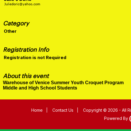
Category
Other
Registration Info
Registration is not Required
About this event
Warehouse of Venice Summer Youth Croquet Program
Middle and High School Students
Home
|
Contact Us
|
Copyright © 2026 - All 
Powered By