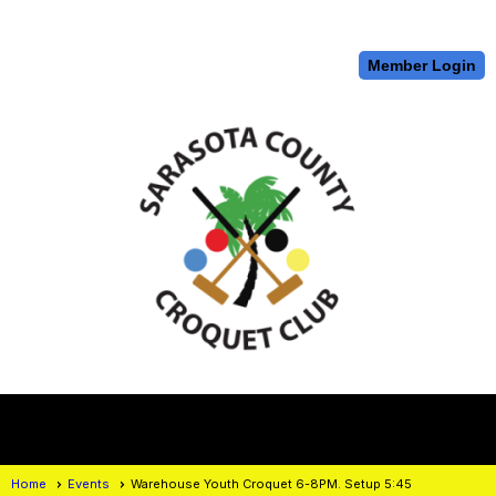
Member Login
menu
Home
Events
Warehouse Youth Croquet 6-8PM. Setup 5:45