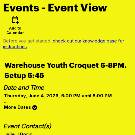
Events
- Event View
calendar_add_on
Add to
Calendar
Before you get started,
check out our knowledge base for
instructions
Warehouse Youth Croquet 6-8PM.
Setup 5:45
Date and Time
Thursday, June 4, 2026, 6:00 PM until 8:00 PM
...
More Dates
Event Contact(s)
Julie J Doric