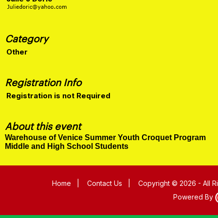
Category
Other
Registration Info
Registration is not Required
About this event
Warehouse of Venice Summer Youth Croquet Program
Middle and High School Students
Home
|
Contact Us
|
Copyright © 2026 - All 
Powered By