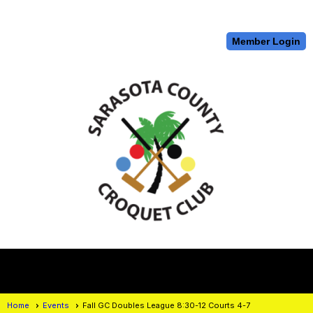
Member Login
menu
Home
Events
Fall GC Doubles League 8:30-12 Courts 4-7