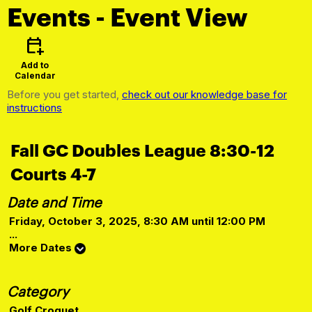
Events
- Event View
calendar_add_on
Add to
Calendar
Before you get started,
check out our knowledge base for
instructions
Fall GC Doubles League 8:30-12
Courts 4-7
Date and Time
Friday, October 3, 2025, 8:30 AM until 12:00 PM
...
More Dates
Category
Golf Croquet