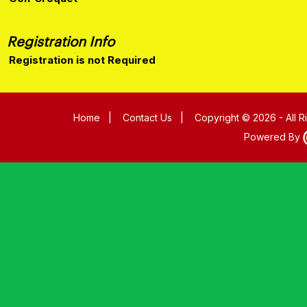
Registration Info
Registration is not Required
Home
|
Contact Us
|
Copyright © 2026 - All 
Powered By