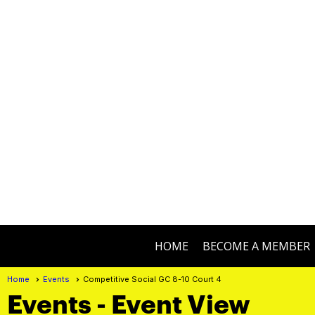
HOME
BECOME A MEMBER
Home
Events
Competitive Social GC 8-10 Court 4
Events
- Event View