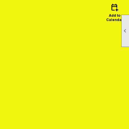
calendar_add_on
Add to
Calendar
