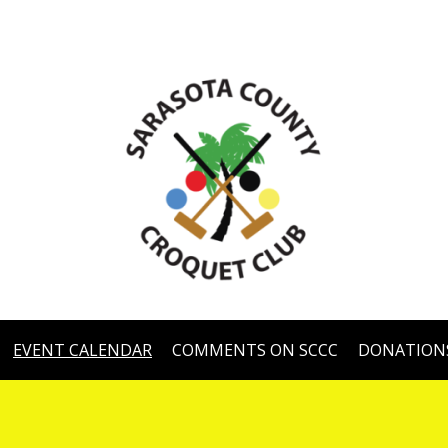
EVENT CALENDAR
COMMENTS ON SCCC
DONATION