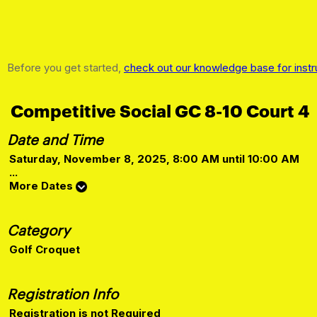
Before you get started,
check out our knowledge base for instr
Competitive Social GC 8-10 Court 4
Date and Time
Saturday, November 8, 2025, 8:00 AM until 10:00 AM
...
More Dates
Category
Golf Croquet
Registration Info
Registration is not Required