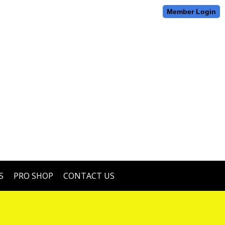
Member Login
S
PRO SHOP
CONTACT US