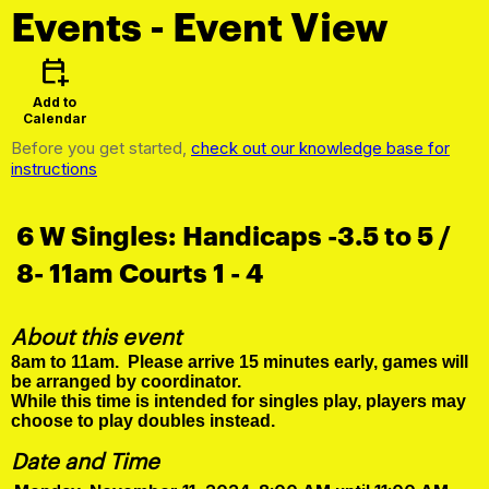
Events
- Event View
calendar_add_on
Add to
Calendar
Before you get started,
check out our knowledge base for
instructions
6 W Singles: Handicaps -3.5 to 5 /
8- 11am Courts 1 - 4
About this event
8am to 11am. Please arrive 15 minutes early, games will
be arranged by coordinator.
While this time is intended for singles play, players may
choose to play doubles instead.
Date and Time