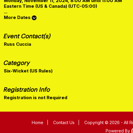
Monday, November 11, 2024, 8:00 AM until 11:00 AM
Eastern Time (US & Canada) (UTC-05:00)
...
More Dates
Event Contact(s)
Russ Cuccia
Category
Six-Wicket (US Rules)
Registration Info
Registration is not Required
Home
|
Contact Us
|
Copyright © 2026 - All 
Powered By