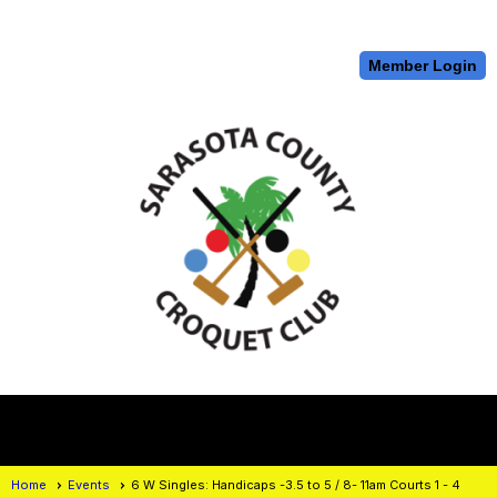
Member Login
menu
Home
Events
6 W Singles: Handicaps -3.5 to 5 / 8- 11am Courts 1 - 4