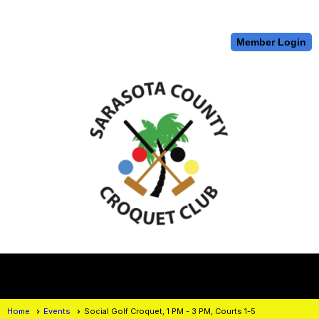
Member Login
menu
Home
Events
Social Golf Croquet, 1 PM - 3 PM, Courts 1-5