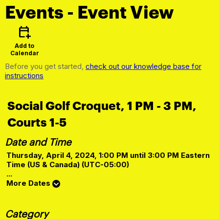
Events
- Event View
calendar_add_on
Add to
Calendar
Before you get started,
check out our knowledge base for
instructions
Social Golf Croquet, 1 PM - 3 PM,
Courts 1-5
Date and Time
Thursday, April 4, 2024, 1:00 PM until 3:00 PM Eastern
Time (US & Canada) (UTC-05:00)
...
More Dates
Category