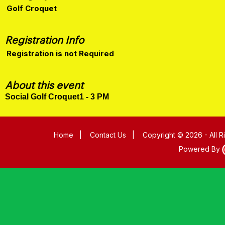
Golf Croquet
Registration Info
Registration is not Required
About this event
Social Golf Croquet1 - 3 PM
Home
|
Contact Us
|
Copyright © 2026 - All 
Powered By